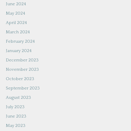
June 2024
May 2024
April 2024
March 2024
February 2024
January 2024
December 2023
November 2023
October 2023
September 2023
August 2023
July 2023
June 2023
May 2023