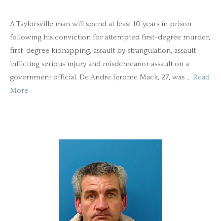
A Taylorsville man will spend at least 10 years in prison
following his conviction for attempted first-degree murder,
first-degree kidnapping, assault by strangulation, assault
inflicting serious injury and misdemeanor assault on a
government official. De Andre Jerome Mack, 27, was …
Read
More