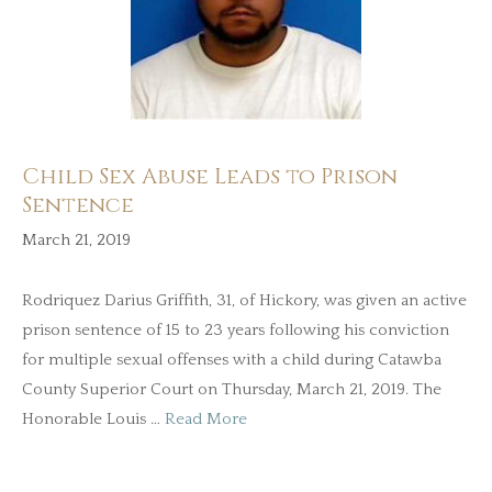
Child Sex Abuse Leads to Prison
Sentence
March 21, 2019
Rodriquez Darius Griffith, 31, of Hickory, was given an active
prison sentence of 15 to 23 years following his conviction
for multiple sexual offenses with a child during Catawba
County Superior Court on Thursday, March 21, 2019. The
Honorable Louis …
Read More