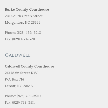
Burke County Courthouse
201 South Green Street
Morganton, NC 28655
Phone: (828) 433-3210
Fax: (828) 433-3211
Caldwell
Caldwell County Courthouse
213 Main Street NW
P.O. Box 718
Lenoir, NC 28645
Phone: (828) 759-3510
Fax: (828) 759-3511