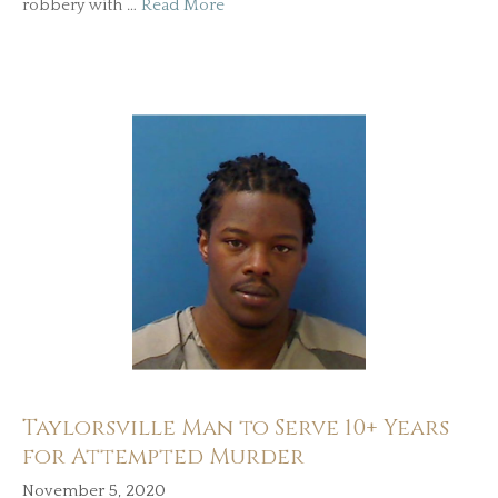
robbery with …
Read More
Taylorsville Man to Serve 10+ Years
for Attempted Murder
November 5, 2020