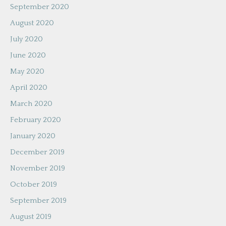
September 2020
August 2020
July 2020
June 2020
May 2020
April 2020
March 2020
February 2020
January 2020
December 2019
November 2019
October 2019
September 2019
August 2019