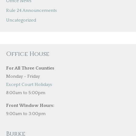
Office News
Rule 24 Announcements
Uncategorized
Office House
For All Three Counties
Monday - Friday
Except Court Holidays
8:00am to 5:00pm
Front Window Hours:
9:00am to 3:00pm
Burke