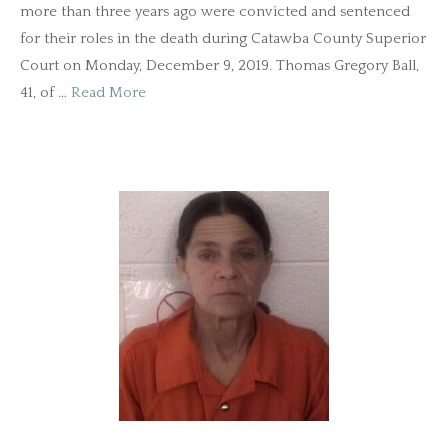
more than three years ago were convicted and sentenced
for their roles in the death during Catawba County Superior
Court on Monday, December 9, 2019. Thomas Gregory Ball,
41, of …
Read More