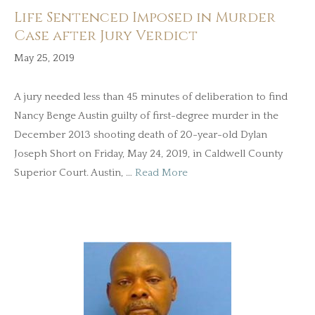
Life Sentenced Imposed in Murder
Case after Jury Verdict
May 25, 2019
A jury needed less than 45 minutes of deliberation to find
Nancy Benge Austin guilty of first-degree murder in the
December 2013 shooting death of 20-year-old Dylan
Joseph Short on Friday, May 24, 2019, in Caldwell County
Superior Court. Austin, …
Read More