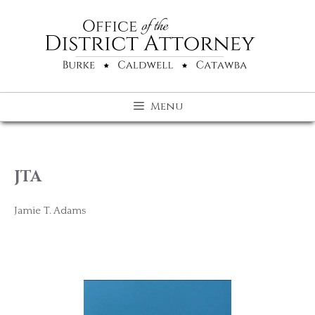
Skip
to
content
Menu
JTA
Jamie T. Adams