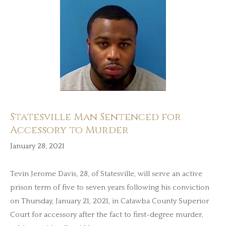
Statesville Man Sentenced for
Accessory to Murder
January 28, 2021
Tevin Jerome Davis, 28, of Statesville, will serve an active
prison term of five to seven years following his conviction
on Thursday, January 21, 2021, in Catawba County Superior
Court for accessory after the fact to first-degree murder,