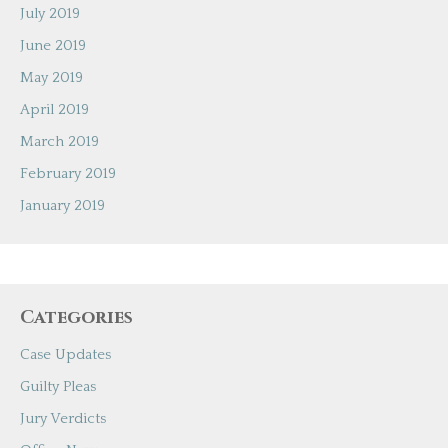
July 2019
June 2019
May 2019
April 2019
March 2019
February 2019
January 2019
Categories
Case Updates
Guilty Pleas
Jury Verdicts