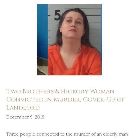
Two Brothers & Hickory Woman
Convicted in Murder, Cover-Up of
Landlord
December 9, 2019
Three people connected to the murder of an elderly man