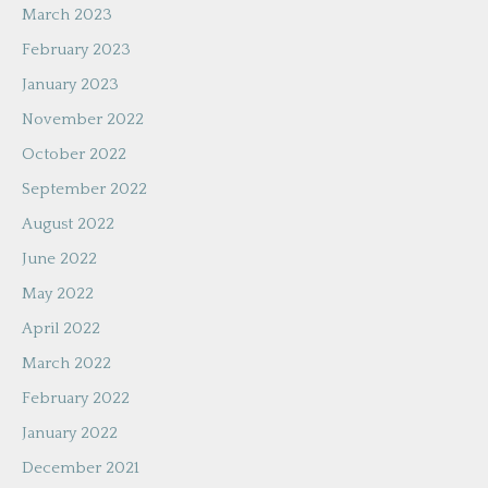
March 2023
February 2023
January 2023
November 2022
October 2022
September 2022
August 2022
June 2022
May 2022
April 2022
March 2022
February 2022
January 2022
December 2021