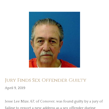
Jury Finds Sex Offender Guilty
April 9, 2019
Jesse Lee Mize, 67, of Conover, was found guilty by a jury of
failing to report a new address as a sex offender during