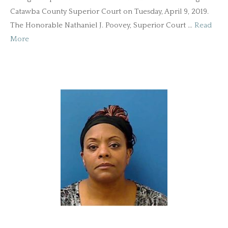
Catawba County Superior Court on Tuesday, April 9, 2019.
The Honorable Nathaniel J. Poovey, Superior Court …
Read
More