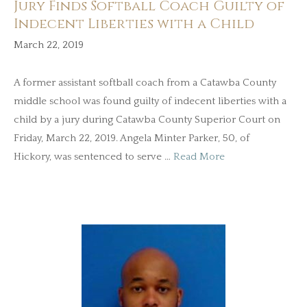
Jury Finds Softball Coach Guilty of
Indecent Liberties with a Child
March 22, 2019
A former assistant softball coach from a Catawba County
middle school was found guilty of indecent liberties with a
child by a jury during Catawba County Superior Court on
Friday, March 22, 2019. Angela Minter Parker, 50, of
Hickory, was sentenced to serve …
Read More