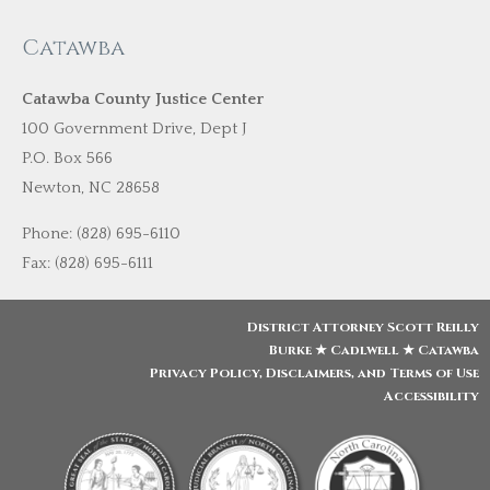
Catawba
Catawba County Justice Center
100 Government Drive, Dept J
P.O. Box 566
Newton, NC 28658
Phone: (828) 695-6110
Fax: (828) 695-6111
District Attorney Scott Reilly
Burke ★ Cadlwell ★ Catawba
Privacy Policy, Disclaimers, and Terms of Use
Accessibility