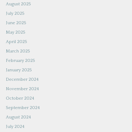
August 2025
July 2025
June 2025
May 2025
April 2025
March 2025
February 2025
January 2025
December 2024
November 2024
October 2024
September 2024
August 2024
July 2024