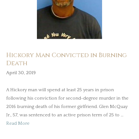
Hickory Man Convicted in Burning
Death
April 30, 2019
A Hickory man will spend at least 25 years in prison
following his conviction for second-degree murder in the
2016 burning death of his former girlfriend. Glen McQuay
Jr., 57, was sentenced to an active prison term of 25 to …
Read More