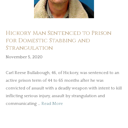
Hickory Man Sentenced to Prison
for Domestic Stabbing and
Strangulation
November 5, 2020
Carl Reese Bullabough, 46, of Hickory, was sentenced to an
active prison term of 44 to 65 months after he was
convicted of assault with a deadly weapon with intent to kill
inflicting serious injury, assault by strangulation and
communicating …
Read More