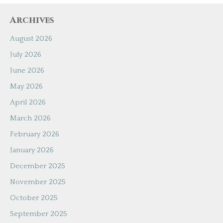
Archives
August 2026
July 2026
June 2026
May 2026
April 2026
March 2026
February 2026
January 2026
December 2025
November 2025
October 2025
September 2025