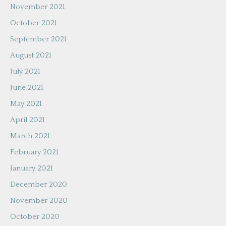
November 2021
October 2021
September 2021
August 2021
July 2021
June 2021
May 2021
April 2021
March 2021
February 2021
January 2021
December 2020
November 2020
October 2020