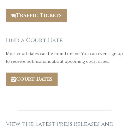
Traffic Tickets
Find a Court Date
Most court dates can be found online. You can even sign up
to receive notifications about upcoming court dates.
Court Dates
View the Latest Press Releases and