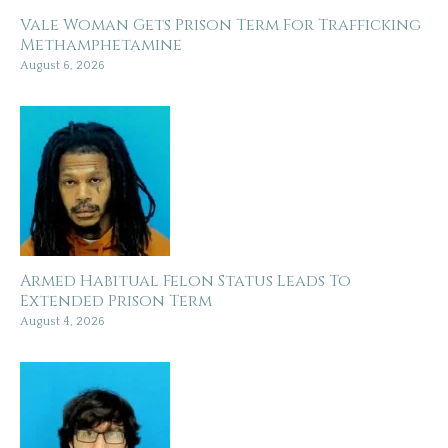
Vale Woman Gets Prison Term For Trafficking
Methamphetamine
August 6, 2026
Armed Habitual Felon Status Leads To
Extended Prison Term
August 4, 2026