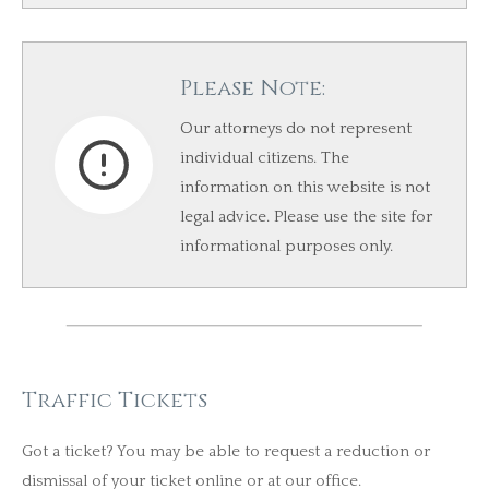
Please Note:
Our attorneys do not represent
individual citizens. The
information on this website is not
legal advice. Please use the site for
informational purposes only.​
Traffic Tickets
Got a ticket? You may be able to request a reduction or
dismissal of your ticket online or at our office.