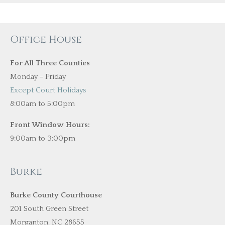
Office House
For All Three Counties
Monday - Friday
Except Court Holidays
8:00am to 5:00pm
Front Window Hours:
9:00am to 3:00pm
Burke
Burke County Courthouse
201 South Green Street
Morganton, NC 28655