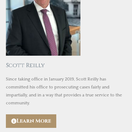
Scott Reilly
Since taking office in January 2019, Scott Reilly has
committed his office to prosecuting cases fairly and
impartially, and in a way that provides a true service to the
community.
Learn More