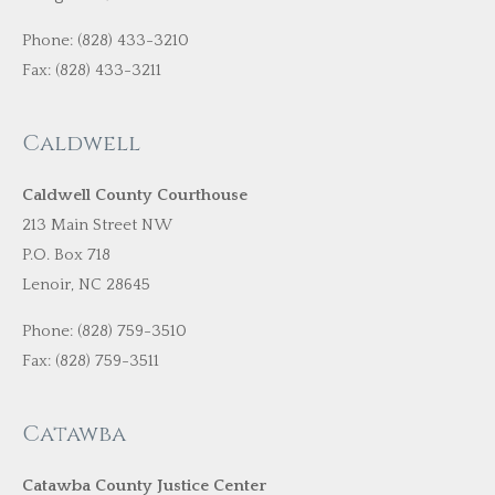
Phone: (828) 433-3210
Fax: (828) 433-3211
Caldwell
Caldwell County Courthouse
213 Main Street NW
P.O. Box 718
Lenoir, NC 28645
Phone: (828) 759-3510
Fax: (828) 759-3511
Catawba
Catawba County Justice Center