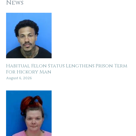
News
Habitual Felon Status Lengthens Prison Term
For Hickory Man
August 6, 2026