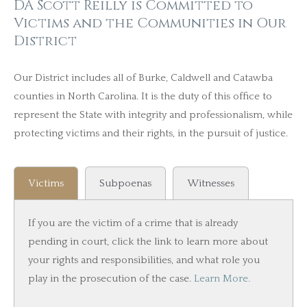
DA Scott Reilly is Committed to
Victims and the Communities in Our
District
Our District includes all of Burke, Caldwell and Catawba
counties in North Carolina. It is the duty of this office to
represent the State with integrity and professionalism, while
protecting victims and their rights, in the pursuit of justice.
Victims
Subpoenas
Witnesses
If you are the victim of a crime that is already
pending in court, click the link to learn more about
your rights and responsibilities, and what role you
play in the prosecution of the case.
Learn More.