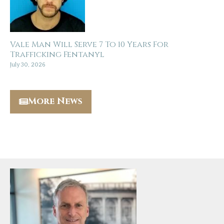
Vale Man Will Serve 7 To 10 Years For
Trafficking Fentanyl
July 30, 2026
More News