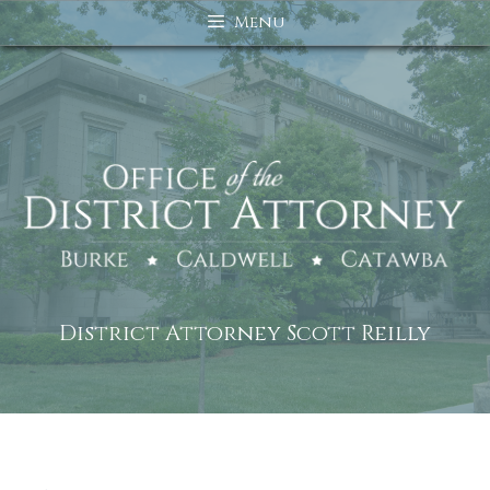
Skip
Menu
to
content
District Attorney Scott Reilly