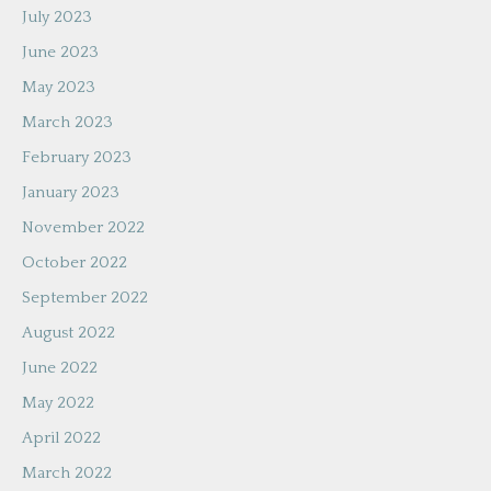
July 2023
June 2023
May 2023
March 2023
February 2023
January 2023
November 2022
October 2022
September 2022
August 2022
June 2022
May 2022
April 2022
March 2022