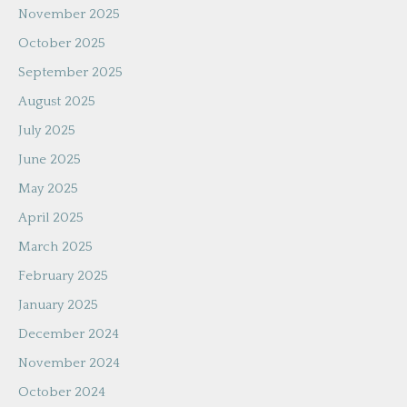
November 2025
October 2025
September 2025
August 2025
July 2025
June 2025
May 2025
April 2025
March 2025
February 2025
January 2025
December 2024
November 2024
October 2024