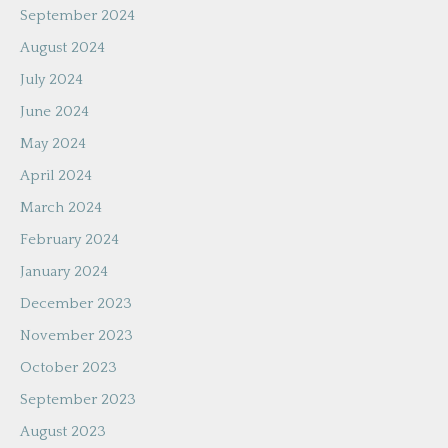
September 2024
August 2024
July 2024
June 2024
May 2024
April 2024
March 2024
February 2024
January 2024
December 2023
November 2023
October 2023
September 2023
August 2023