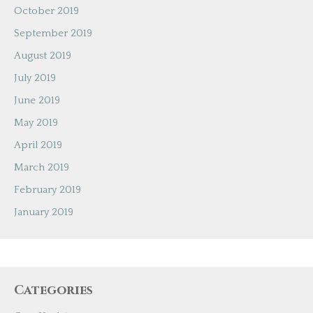
October 2019
September 2019
August 2019
July 2019
June 2019
May 2019
April 2019
March 2019
February 2019
January 2019
Categories