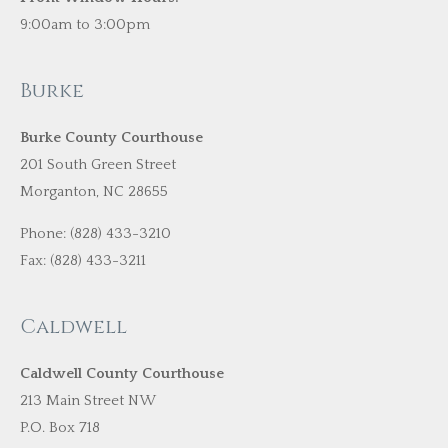
9:00am to 3:00pm
Burke
Burke County Courthouse
201 South Green Street
Morganton, NC 28655
Phone: (828) 433-3210
Fax: (828) 433-3211
Caldwell
Caldwell County Courthouse
213 Main Street NW
P.O. Box 718