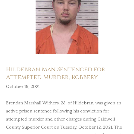
Hildebran Man Sentenced for
Attempted Murder, Robbery
October 15, 2021
Brendan Marshall Withers, 28, of Hildebran, was given an
active prison sentence following his conviction for
attempted murder and other charges during Caldwell
County Superior Court on Tuesday, October 12, 2021. The