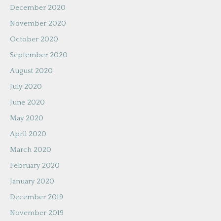
December 2020
November 2020
October 2020
September 2020
August 2020
July 2020
June 2020
May 2020
April 2020
March 2020
February 2020
January 2020
December 2019
November 2019