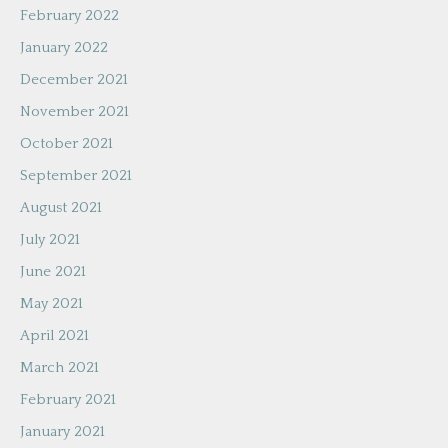
February 2022
January 2022
December 2021
November 2021
October 2021
September 2021
August 2021
July 2021
June 2021
May 2021
April 2021
March 2021
February 2021
January 2021