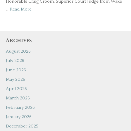
Honorable Craig Croom, Superior Court Judge from Wake
…
Read More
Archives
August 2026
July 2026
June 2026
May 2026
April 2026
March 2026
February 2026
January 2026
December 2025