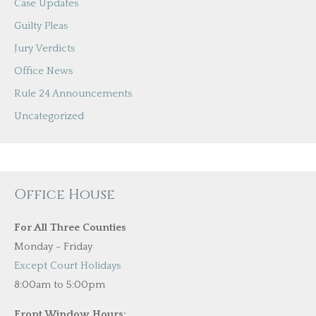
Case Updates
Guilty Pleas
Jury Verdicts
Office News
Rule 24 Announcements
Uncategorized
Office House
For All Three Counties
Monday - Friday
Except Court Holidays
8:00am to 5:00pm
Front Window Hours: