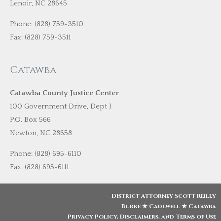
Lenoir, NC 28645
Phone: (828) 759-3510
Fax: (828) 759-3511
Catawba
Catawba County Justice Center
100 Government Drive, Dept J
P.O. Box 566
Newton, NC 28658
Phone: (828) 695-6110
Fax: (828) 695-6111
District Attorney Scott Reilly
Burke ★ Cadlwell ★ Catawba
Privacy Policy, Disclaimers, and Terms of Use