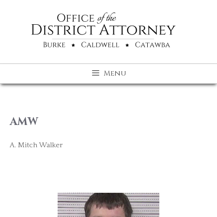
Skip
to
content
Menu
AMW
A. Mitch Walker